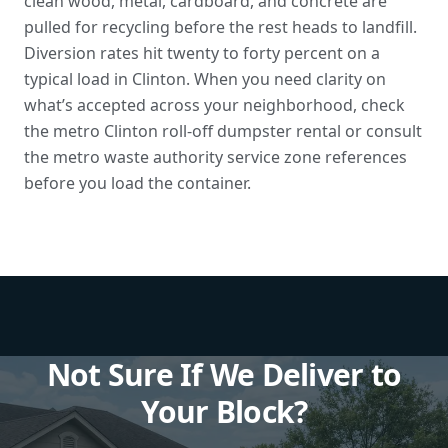
clean wood, metal, cardboard, and concrete are
pulled for recycling before the rest heads to landfill.
Diversion rates hit twenty to forty percent on a
typical load in Clinton. When you need clarity on
what’s accepted across your neighborhood, check
the metro Clinton roll-off dumpster rental or consult
the
metro waste authority service zone references
before you load the container.
Not Sure If We Deliver to
Your Block?