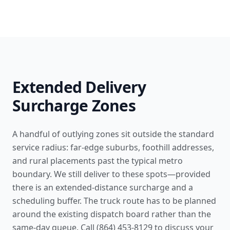
Extended Delivery
Surcharge Zones
A handful of outlying zones sit outside the standard
service radius: far-edge suburbs, foothill addresses,
and rural placements past the typical metro
boundary. We still deliver to these spots—provided
there is an extended-distance surcharge and a
scheduling buffer. The truck route has to be planned
around the existing dispatch board rather than the
same-day queue. Call (864) 453-8129 to discuss your