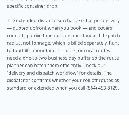
specific container drop.
The extended-distance surcharge is flat per delivery
— quoted upfront when you book — and covers
round-trip drive time outside our standard dispatch
radius, not tonnage, which is billed separately. Runs
to foothills, mountain corridors, or rural routes
need a one-to-two business day buffer so the route
planner can batch them efficiently. Check our
`
delivery and dispatch workflow
` for details. The
dispatcher confirms whether your roll-off routes as
standard or extended when you call (864) 453-8129.