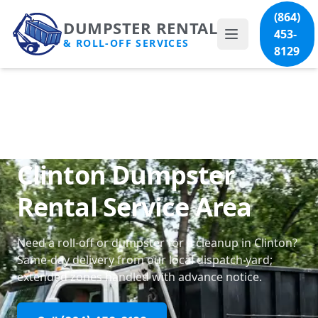
(864)
DUMPSTER RENTAL
453-
& ROLL-OFF SERVICES
8129
Clinton Dumpster
Rental Service Area
Need a roll-off or dumpster for a cleanup in Clinton?
Same-day delivery from our local dispatch yard;
extended zones handled with advance notice.