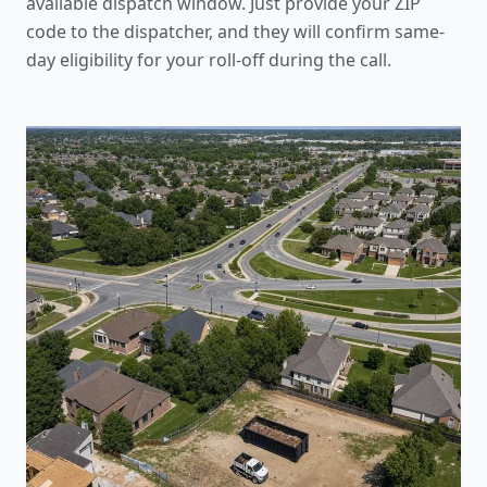
available dispatch window. Just provide your ZIP
code to the dispatcher, and they will confirm same-
day eligibility for your roll-off during the call.