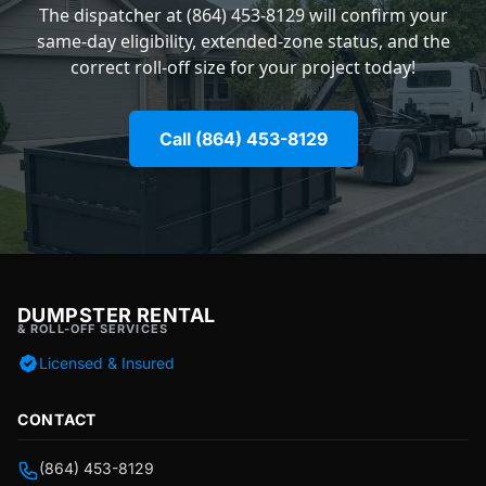
The dispatcher at (864) 453-8129 will confirm your
same-day eligibility, extended-zone status, and the
correct roll-off size for your project today!
Call (864) 453-8129
DUMPSTER RENTAL
& ROLL-OFF SERVICES
Licensed & Insured
CONTACT
(864) 453-8129