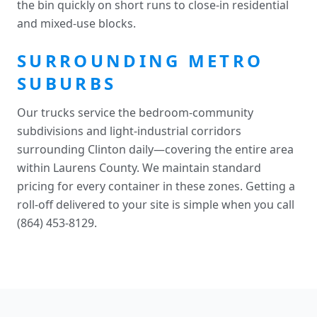
the bin quickly on short runs to close-in residential
and mixed-use blocks.
SURROUNDING METRO
SUBURBS
Our trucks service the bedroom-community
subdivisions and light-industrial corridors
surrounding Clinton daily—covering the entire area
within Laurens County. We maintain standard
pricing for every container in these zones. Getting a
roll-off delivered to your site is simple when you call
(864) 453-8129.