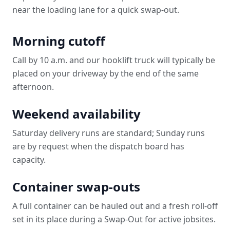
near the loading lane for a quick swap-out.
Morning cutoff
Call by 10 a.m. and our hooklift truck will typically be
placed on your driveway by the end of the same
afternoon.
Weekend availability
Saturday delivery runs are standard; Sunday runs
are by request when the dispatch board has
capacity.
Container swap-outs
A full container can be hauled out and a fresh roll-off
set in its place during a Swap-Out for active jobsites.