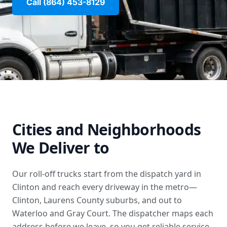
Call (864) 453-8129
Cities and Neighborhoods
We Deliver to
Our roll-off trucks start from the dispatch yard in
Clinton and reach every driveway in the metro—
Clinton, Laurens County suburbs, and out to
Waterloo and Gray Court. The dispatcher maps each
address before we leave, so you get reliable service