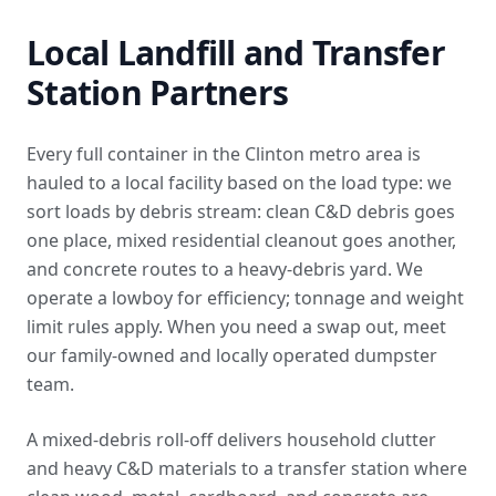
Local Landfill and Transfer
Station Partners
Every full container in the Clinton metro area is
hauled to a local facility based on the load type: we
sort loads by debris stream: clean C&D debris goes
one place, mixed residential cleanout goes another,
and concrete routes to a heavy-debris yard. We
operate a lowboy for efficiency; tonnage and weight
limit rules apply. When you need a swap out,
meet
our family-owned and locally operated dumpster
team
.
A mixed-debris roll-off delivers household clutter
and heavy C&D materials to a transfer station where