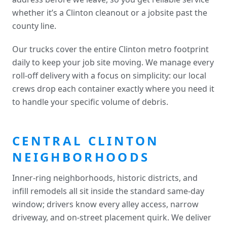
whether it’s a Clinton cleanout or a jobsite past the
county line.
Our trucks cover the entire Clinton metro footprint
daily to keep your job site moving. We manage every
roll-off delivery with a focus on simplicity: our local
crews drop each container exactly where you need it
to handle your specific volume of debris.
CENTRAL CLINTON
NEIGHBORHOODS
Inner-ring neighborhoods, historic districts, and
infill remodels all sit inside the standard same-day
window; drivers know every alley access, narrow
driveway, and on-street placement quirk. We deliver