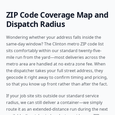
ZIP Code Coverage Map and
Dispatch Radius
Wondering whether your address falls inside the
same-day window? The Clinton metro ZIP code list
sits comfortably within our standard twenty-five-
mile run from the yard—most deliveries across the
metro area are handled at no extra zone fee. When
the dispatcher takes your full street address, they
geocode it right away to confirm timing and pricing,
so that you know up front rather than after the fact.
If your job site sits outside our standard service
radius, we can still deliver a container—we simply
route it as an extended-distance run during the next