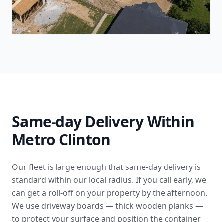
Same-day Delivery Within
Metro Clinton
Our fleet is large enough that same-day delivery is
standard within our local radius. If you call early, we
can get a roll-off on your property by the afternoon.
We use driveway boards — thick wooden planks —
to protect your surface and position the container