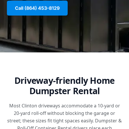
Call (864) 453-8129
Driveway-friendly Home
Dumpster Rental
Most Clinton driveways accommodate a 10-yard or
20-yard roll-off without blocking the garage or
street; these sizes fit tight spaces easily. Dumpster &
Roll-Off Container Rental drivers place each