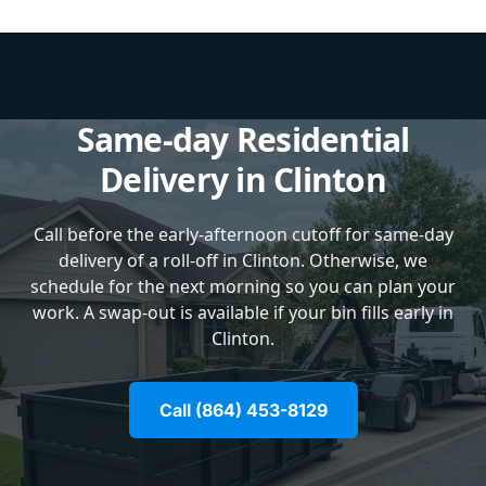
Same-day Residential
Delivery in Clinton
Call before the early-afternoon cutoff for same-day
delivery of a roll-off in Clinton. Otherwise, we
schedule for the next morning so you can plan your
work. A swap-out is available if your bin fills early in
Clinton.
Call (864) 453-8129