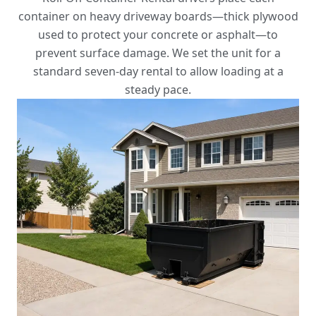
container on heavy driveway boards—thick plywood
used to protect your concrete or asphalt—to
prevent surface damage. We set the unit for a
standard seven-day rental to allow loading at a
steady pace.