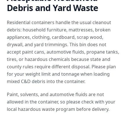
Debris and Yard Waste
Residential containers handle the usual cleanout
debris: household furniture, mattresses, broken
appliances, clothing, cardboard, scrap wood,
drywall, and yard trimmings. This bin does not
accept paint cans, automotive fluids, propane tanks,
tires, or hazardous chemicals because state and
county rules require different disposal. Please plan
for your weight limit and tonnage when loading
mixed C&D debris into the container.
Paint, solvents, and automotive fluids are not
allowed in the container, so please check with your
local hazardous waste program before delivery.