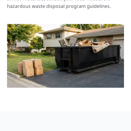
hazardous waste disposal program guidelines
.