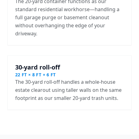
The 20-yard container functions as our
standard residential workhorse—handling a
full garage purge or basement cleanout
without overhanging the edge of your
driveway.
30-yard roll-off
22 FT × 8 FT × 6 FT
The 30-yard roll-off handles a whole-house
estate clearout using taller walls on the same
footprint as our smaller 20-yard trash units.