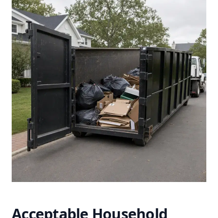
Acceptable Household