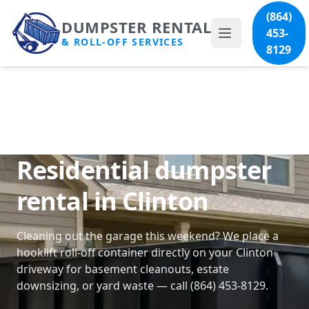
(864)
DUMPSTER RENTAL
453-
& ROLL-OFF SERVICES
8129
Residential dumpster
rental in Clinton
Cleaning out the garage this weekend? We place a
hooklift roll-off container directly on your Clinton
driveway for basement cleanouts, estate
downsizing, or yard waste — call (864) 453-8129.