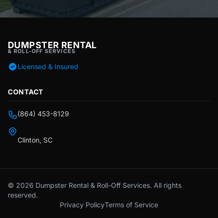
DUMPSTER RENTAL
& ROLL-OFF SERVICES
Licensed & Insured
CONTACT
(864) 453-8129
Clinton, SC
© 2026 Dumpster Rental & Roll-Off Services. All rights
reserved.
Privacy Policy
Terms of Service