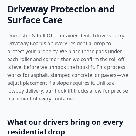
Driveway Protection and
Surface Care
Dumpster & Roll-Off Container Rental drivers carry
Driveway Boards on every residential drop to
protect your property. We place these pads under
each roller and corner; then we confirm the roll-off
is level before we unhook the hooklift. This process
works for asphalt, stamped concrete, or pavers—we
adjust placement if a slope requires it. Unlike a
lowboy delivery, our hooklift trucks allow for precise
placement of every container.
What our drivers bring on every
residential drop