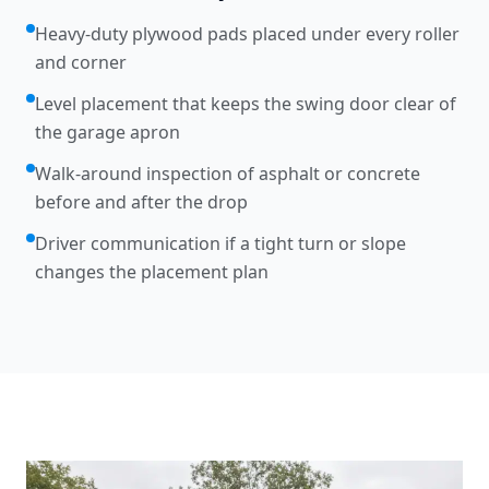
Heavy-duty plywood pads placed under every roller
and corner
Level placement that keeps the swing door clear of
the garage apron
Walk-around inspection of asphalt or concrete
before and after the drop
Driver communication if a tight turn or slope
changes the placement plan