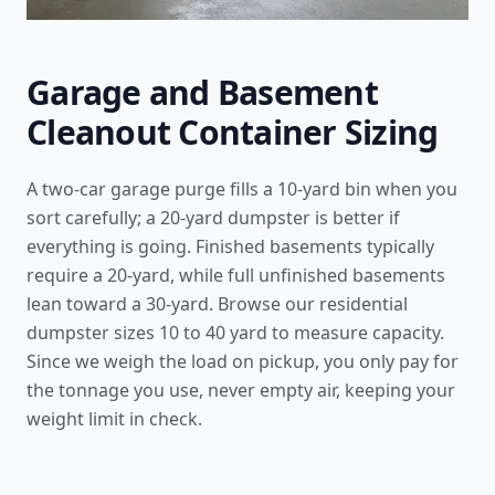
Garage and Basement
Cleanout Container Sizing
A two-car garage purge fills a 10-yard bin when you
sort carefully; a 20-yard dumpster is better if
everything is going. Finished basements typically
require a 20-yard, while full unfinished basements
lean toward a 30-yard. Browse our
residential
dumpster sizes 10 to 40 yard
to measure capacity.
Since we weigh the load on pickup, you only pay for
the tonnage you use, never empty air, keeping your
weight limit in check.