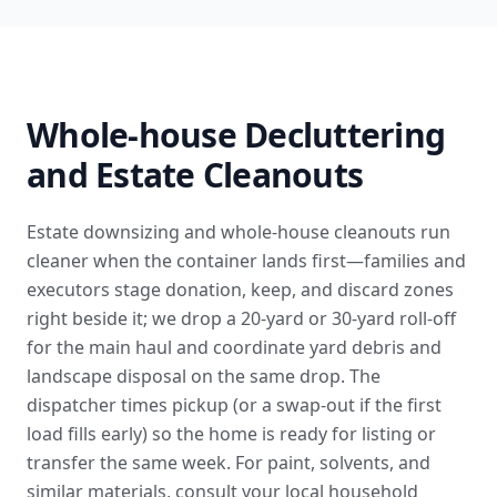
Whole-house Decluttering
and Estate Cleanouts
Estate downsizing and whole-house cleanouts run
cleaner when the container lands first—families and
executors stage donation, keep, and discard zones
right beside it; we drop a 20-yard or 30-yard roll-off
for the main haul and coordinate
yard debris and
landscape disposal
on the same drop. The
dispatcher times pickup (or a swap-out if the first
load fills early) so the home is ready for listing or
transfer the same week. For paint, solvents, and
similar materials, consult your local
household