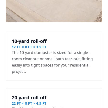
10-yard roll-off
12 FT × 8 FT × 3.5 FT
The 10-yard dumpster is sized for a single-
room cleanout or small bath tear-out, fitting
easily into tight spaces for your residential
project.
20-yard roll-off
22 FT × 8 FT × 4.5 FT