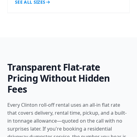
SEE ALL SIZES
Transparent Flat-rate
Pricing Without Hidden
Fees
Every Clinton roll-off rental uses an all-in flat rate
that covers delivery, rental time, pickup, and a built-
in tonnage allowance—quoted on the call with no
surprises later. If you're booking a
residential
driveway dumpster service
, the number you hear is