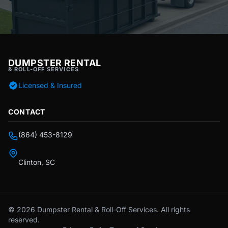
DUMPSTER RENTAL
& ROLL-OFF SERVICES
Licensed & Insured
CONTACT
(864) 453-8129
Clinton, SC
© 2026 Dumpster Rental & Roll-Off Services. All rights
reserved.