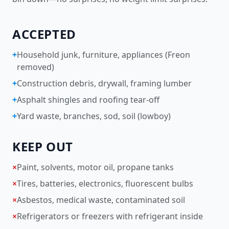
ACCEPTED
+
Household junk, furniture, appliances (Freon
removed)
+
Construction debris, drywall, framing lumber
+
Asphalt shingles and roofing tear-off
+
Yard waste, branches, sod, soil (lowboy)
KEEP OUT
×
Paint, solvents, motor oil, propane tanks
×
Tires, batteries, electronics, fluorescent bulbs
×
Asbestos, medical waste, contaminated soil
×
Refrigerators or freezers with refrigerant inside