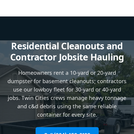
Residential Cleanouts and
Contractor Jobsite Hauling
Homeowners rent a 10-yard or 20-yard
dumpster for basement cleanouts; contractors
use our lowboy fleet for 30-yard or 40-yard
jobs. Twin Cities crews manage heavy tonnage
and c&d debris using the same reliable
container for every site.