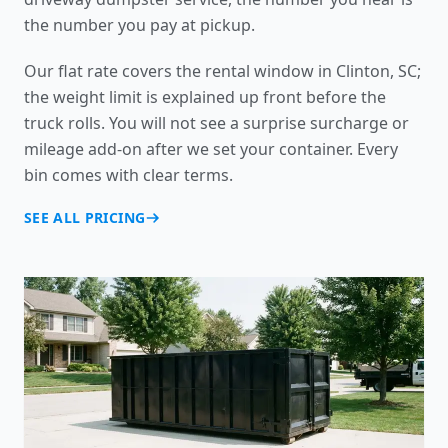
the number you pay at pickup.
Our flat rate covers the rental window in Clinton, SC;
the weight limit is explained up front before the
truck rolls. You will not see a surprise surcharge or
mileage add-on after we set your container. Every
bin comes with clear terms.
SEE ALL PRICING