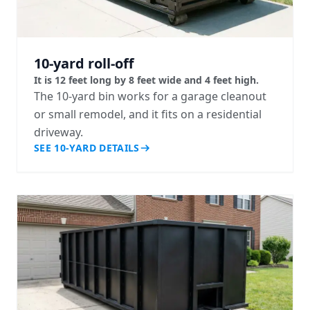
10-yard roll-off
It is 12 feet long by 8 feet wide and 4 feet high.
The 10-yard bin works for a garage cleanout
or small remodel, and it fits on a residential
driveway.
SEE 10-YARD DETAILS