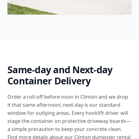
Same-day and Next-day
Container Delivery
Order a roll-off before noon in Clinton and we drop
it that same afternoon; next-day is our standard
window for outlying areas. Every hooklift driver will
stage the container on protective driveway boards—
a simple precaution to keep your concrete clean.
Find more details
about our Clinton dumpster rental