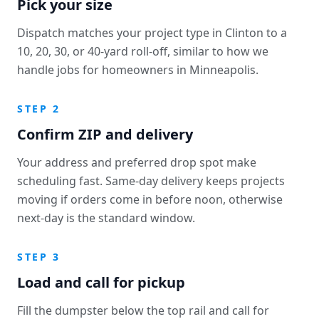
Pick your size
Dispatch matches your project type in Clinton to a
10, 20, 30, or 40-yard roll-off, similar to how we
handle jobs for homeowners in Minneapolis.
STEP 2
Confirm ZIP and delivery
Your address and preferred drop spot make
scheduling fast. Same-day delivery keeps projects
moving if orders come in before noon, otherwise
next-day is the standard window.
STEP 3
Load and call for pickup
Fill the dumpster below the top rail and call for