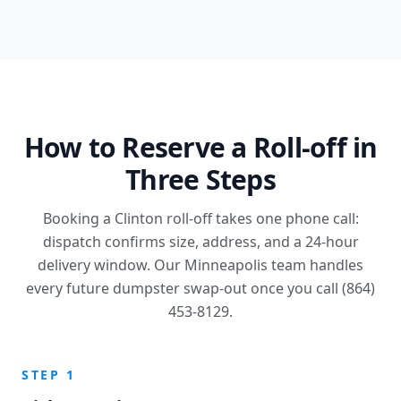
How to Reserve a Roll-off in
Three Steps
Booking a Clinton roll-off takes one phone call:
dispatch confirms size, address, and a 24-hour
delivery window. Our Minneapolis team handles
every future dumpster swap-out once you call (864)
453-8129.
STEP 1