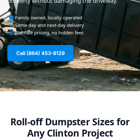
property without damaging the driveway.
Family owned, locally operated
Same-day and next-day delivery
Flat-rate pricing, no hidden fees
Call (864) 453-8129
Roll-off Dumpster Sizes for
Any Clinton Project