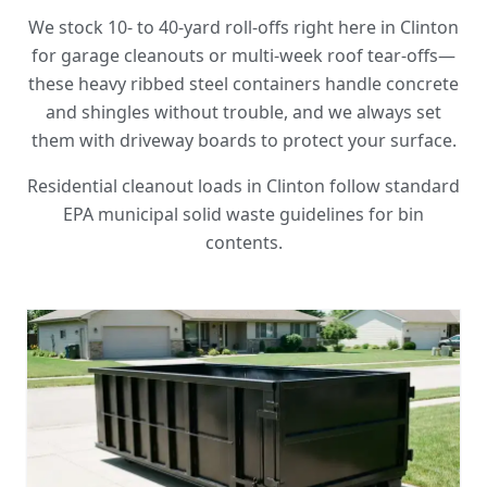
We stock 10- to 40-yard roll-offs right here in Clinton
for garage cleanouts or multi-week roof tear-offs—
these heavy ribbed steel containers handle concrete
and shingles without trouble, and we always set
them with driveway boards to protect your surface.
Residential cleanout loads in Clinton follow standard
EPA municipal solid waste guidelines for bin
contents.