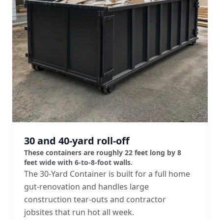
30 and 40-yard roll-off
These containers are roughly 22 feet long by 8
feet wide with 6-to-8-foot walls.
The 30-Yard Container is built for a full home
gut-renovation and handles large
construction tear-outs and contractor
jobsites that run hot all week.