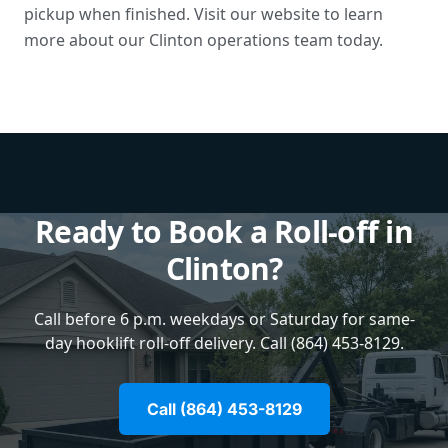
pickup when finished. Visit our website to learn
more about our Clinton operations team today.
Ready to Book a Roll-off in
Clinton?
Call before 6 p.m. weekdays or Saturday for same-
day hooklift roll-off delivery. Call (864) 453-8129.
Call (864) 453-8129