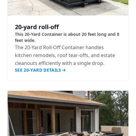
20-yard roll-off
This 20-Yard Container is about 20 feet long and 8
feet wide.
The 20-Yard Roll-Off Container handles
kitchen remodels, roof tear-offs, and estate
cleanouts efficiently with a single drop.
SEE 20-YARD DETAILS