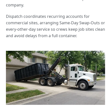
company
.
Dispatch coordinates recurring accounts for
commercial sites, arranging
Same-Day Swap-Outs
or
every-other-day service so crews keep job sites clean
and avoid delays from a full container.