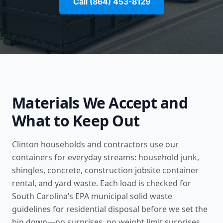
Call (864) 453-8129
Materials We Accept and
What to Keep Out
Clinton households and contractors use our
containers for everyday streams: household junk,
shingles, concrete,
construction jobsite container
rental
, and yard waste. Each load is checked for
South Carolina’s
EPA municipal solid waste
guidelines for residential disposal
before we set the
bin down—no surprises, no weight limit surprises.