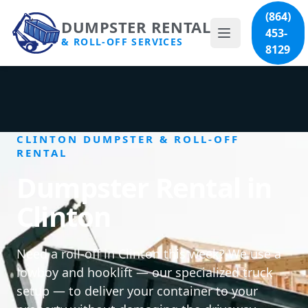
(864)
DUMPSTER RENTAL
453-
& ROLL-OFF SERVICES
8129
CLINTON DUMPSTER & ROLL-OFF
RENTAL
Dumpster Rental in
Clinton
Need a roll-off in Clinton this week? We use a
lowboy and hooklift — our specialized truck
setup — to deliver your container to your